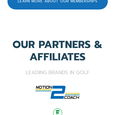
LEARN MORE ABOUT OUR MEMBERSHIPS
OUR PARTNERS &
AFFILIATES
LEADING BRANDS IN GOLF