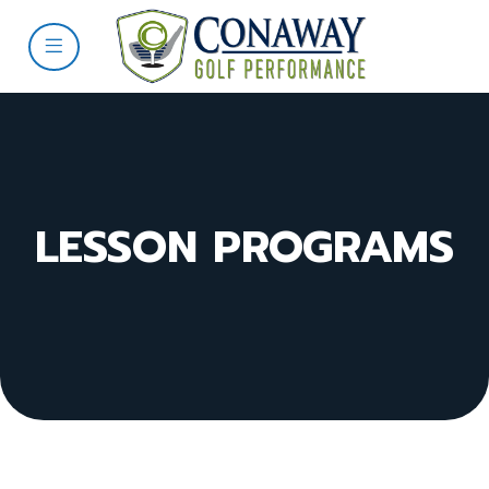
LESSON PROGRAMS