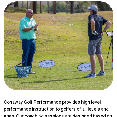
Conaway Golf Performance provides high level
performance instruction to golfers of all levels and
ages. Our coaching sessions are designed based on