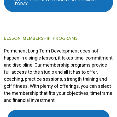
BOOK YOUR NEW STUDENT ASSESSMENT
TODAY
LESSON MEMBERSHIP PROGRAMS
Permanent Long Term Development does not
happen in a single lesson, it takes time, commitment
and discipline. Our membership programs provide
full access to the studio and all it has to offer,
coaching, practice sessions, strength training and
golf fitness. With plenty of offerings, you can select
the membership that fits your objectives, timeframe
and financial investment.