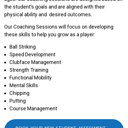
the student’s goals and are aligned with their
physical ability and desired outcomes.
Our Coaching Sessions will focus on developing
these skills to help you grow as a player:
Ball Striking
Speed Development
Clubface Management
Strength Training
Functional Mobility
Mental Skills
Chipping
Putting
Course Management