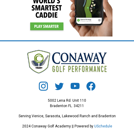
5002 Lena Rd. Unit 110
Bradenton FL. 34211
Serving Venice, Sarasota, Lakewood Ranch and Bradenton
2024 Conaway Golf Academy || Powered by
USchedule